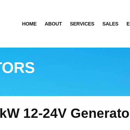
HOME
ABOUT
SERVICES
SALES
E
TORS
kW 12-24V Generato