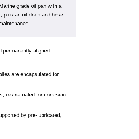
Marine grade oil pan with a
), plus an oil drain and hose
 maintenance
nd permanently aligned
blies are encapsulated for
s; resin-coated for corrosion
upported by pre-lubricated,