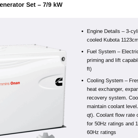
enerator Set – 7/9 kW
Engine Details – 3-cyl
cooled Kubota 1123cm3
Fuel System – Electric
priming and lift capabil
ft)
Cooling System – Fre
heat exchanger, expan
recovery system. Coola
maintain coolant level
qt). Coolant flow rate 
for 50Hz ratings and 1
60Hz ratings