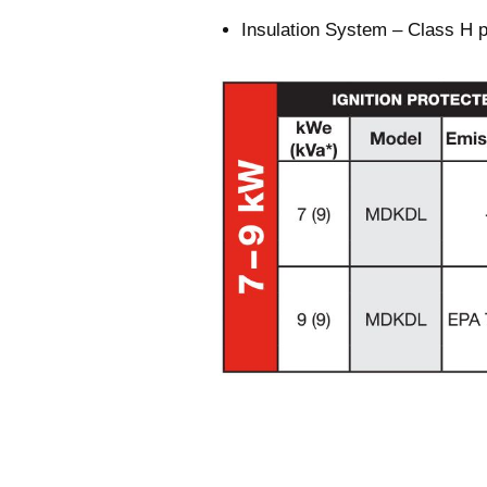
Insulation System – Class H