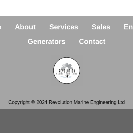
e
About
Services
Sales
En
Generators
Contact
Copyright © 2024 Revolution Marine Engineering Ltd