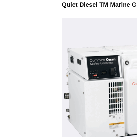
Quiet Diesel TM Marine G