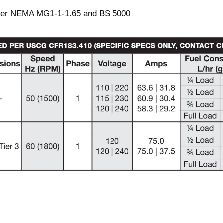
 per NEMA MG1-1-1.65 and BS 5000