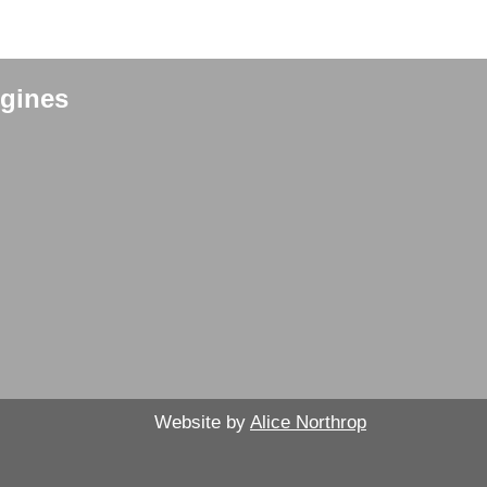
gines
Website by
Alice Northrop