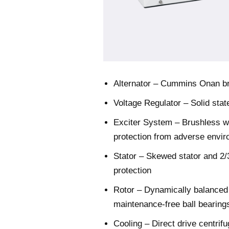
Alternator – Cummins Onan brus
Voltage Regulator – Solid stat
Exciter System – Brushless wit
protection from adverse envi
Stator – Skewed stator and 2/3
protection
Rotor – Dynamically balanced a
maintenance-free ball bearing
Cooling – Direct drive centrifu