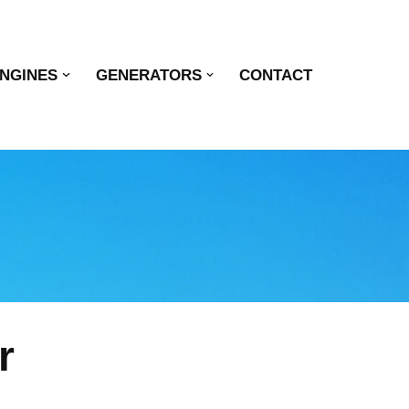
NGINES
GENERATORS
CONTACT
r