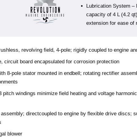
Lubrication System – 
capacity of 4 L (4.2 qt
extension for ease of
hless, revolving field, 4-pole; rigidly coupled to engine a
e, circuit board encapsulated for corrosion protection
h 8-pole stator mounted in endbell; rotating rectifier assem
ronments
 pitch windings minimize field heating and voltage harmonic
ssembly; directcoupled to engine by flexible drive discs; s
s
gal blower