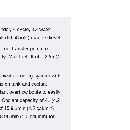
inder, 4-cycle, IDI water-
 (68.58 in3 ) marine diesel
 fuel transfer pump for
ity. Max fuel lift of 1.22m (4
shwater cooling system with
sion tank and coolant
nt overflow bottle to easily
. Coolant capacity of 4L (4.2
of 15.9L/min (4.2 gal/min)
8.9L/min (5.0 gal/min) for