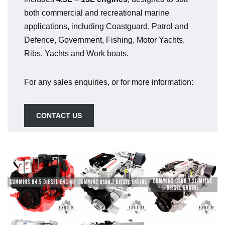
both commercial and recreational marine
applications, including Coastguard, Patrol and
Defence, Government, Fishing, Motor Yachts,
Ribs, Yachts and Work boats.
For any sales enquiries, or for more information:
CONTACT US