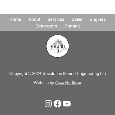
Home
About
Services
Sales
Engines
Generators
Contact
Copyright © 2024 Revolution Marine Engineering Ltd
Website by
Alice Northrop
Neve
| Powered by
WordPress