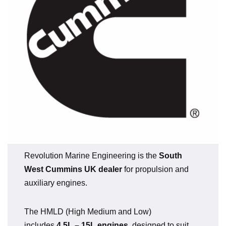
Revolution Marine Engineering is the
South
West Cummins UK dealer
for propulsion and
auxiliary engines.
The HMLD (High Medium and Low)
includes
4.5L – 15L engines
, designed to suit