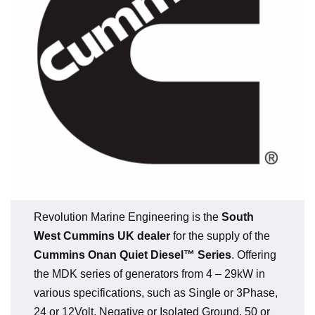
Revolution Marine Engineering is the
South
West Cummins UK dealer
for the supply of the
Cummins Onan Quiet Diesel™ Series
. Offering
the MDK series of generators from 4 – 29kW in
various specifications, such as Single or 3Phase,
24 or 12Volt, Negative or Isolated Ground, 50 or