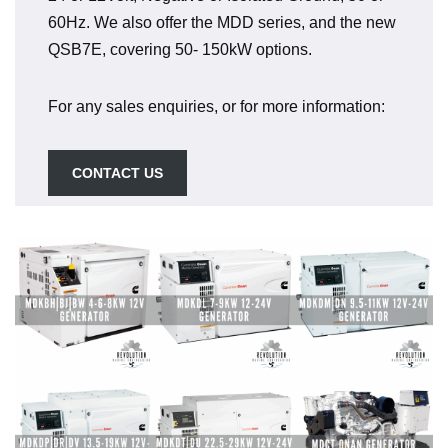
60Hz. We also offer the MDD series, and the new
QSB7E, covering 50- 150kW options.
For any sales enquiries, or for more information:
CONTACT US