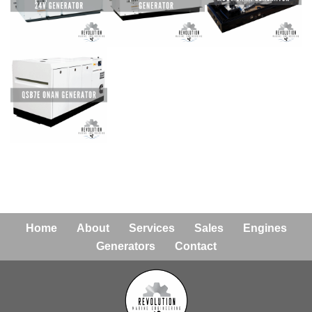
Home
About
Services
Sales
Engines
Generators
Contact