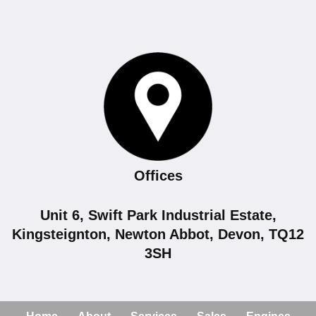
Offices
Unit 6, Swift Park Industrial Estate,
Kingsteignton, Newton Abbot, Devon, TQ12
3SH