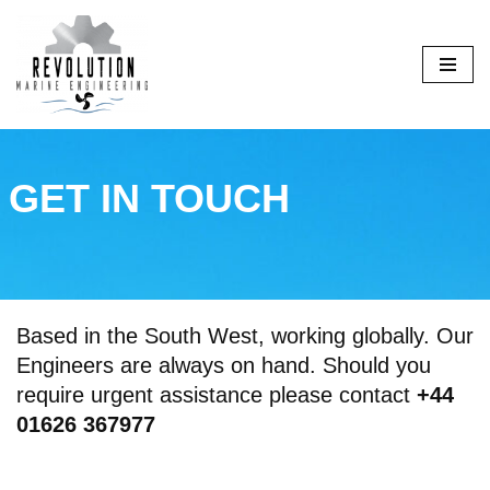
Skip
to
content
GET IN TOUCH
Based in the South West, working globally. Our
Engineers are always on hand. Should you
require urgent assistance please contact
+44
01626 367977