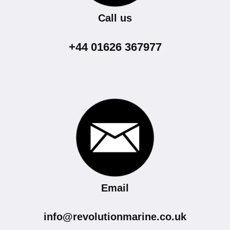
Call us
+44 01626 367977
Email
info@revolutionmarine.co.uk