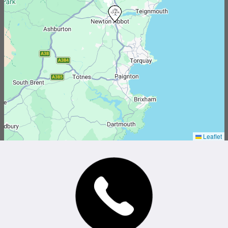
Leaflet