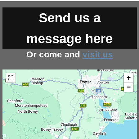
Send us a
message here
Or come and
visit us
+
−